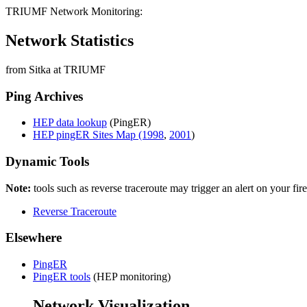
TRIUMF Network Monitoring:
Network Statistics
from Sitka at TRIUMF
Ping Archives
HEP data lookup
(PingER)
HEP pingER Sites Map (1998
,
2001
)
Dynamic Tools
Note:
tools such as reverse traceroute may trigger an alert on your fir
Reverse Traceroute
Elsewhere
PingER
PingER tools
(HEP monitoring)
Network Visualization