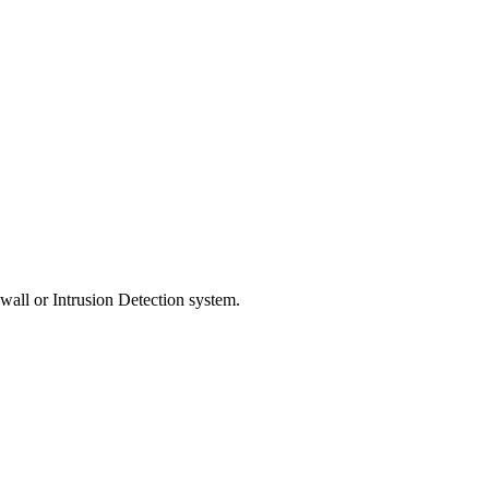
ewall or Intrusion Detection system.