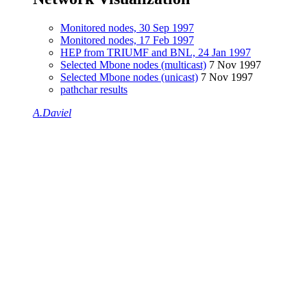
Monitored nodes, 30 Sep 1997
Monitored nodes, 17 Feb 1997
HEP from TRIUMF and BNL, 24 Jan 1997
Selected Mbone nodes (multicast)
7 Nov 1997
Selected Mbone nodes (unicast)
7 Nov 1997
pathchar results
A.Daviel